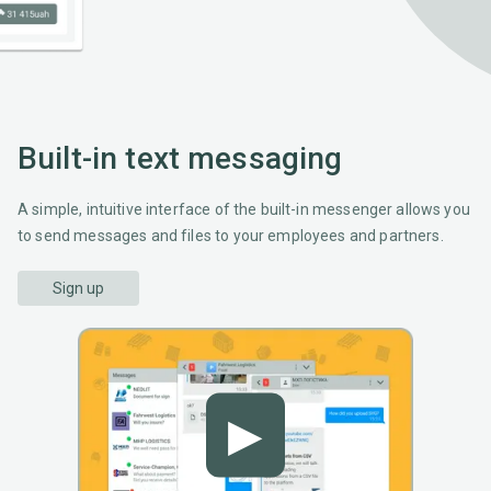
Built-in text messaging
A simple, intuitive interface of the built-in messenger allows you
to send messages and files to your employees and partners.
Sign up
▶