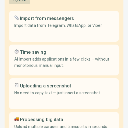
Import from messengers
Import data from Telegram, WhatsApp, or Viber.
Time saving
AI Import adds applications in a few clicks – without
monotonous manual input.
Uploading a screenshot
No need to copy text — just insert a screenshot.
Processing big data
Upload multiple cargoes and transports in seconds.