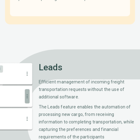
Leads
Efficient management of incoming freight
transportation requests without the use of
additional software.
The Leads feature enables the automation of
processing new cargo, from receiving
information to completing transportation, while
capturing the preferences and financial
requirements of the participants