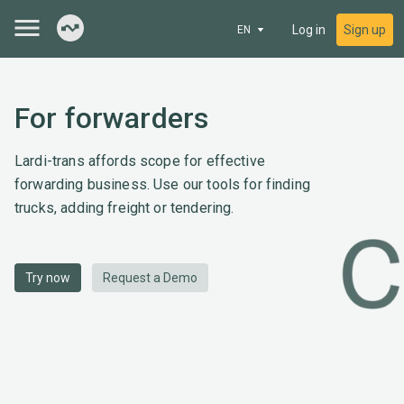
Log in
Sign up
EN
For forwarders
Lardi-trans affords scope for effective
forwarding business. Use our tools for finding
trucks, adding freight or tendering.
Try now
Request a Demo