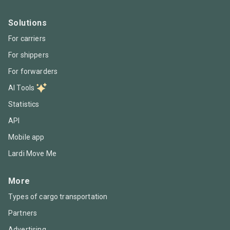
Solutions
For carriers
For shippers
For forwarders
AI Tools
Statistics
API
Mobile app
Lardi Move Me
More
Types of cargo transportation
Partners
Advertising