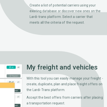
Create a list of potential carriers using your
existing database or discover new ones on the
Lardi-trans platform. Select a carrier that
meets all the criteria of the request.
My freight and vehicles
With this tool you can easily manage your freight -
create, duplicate, plan and place freight offers on
the Lardi-Trans platform.
Accept the best offers from carriers after placing
a transportation request.